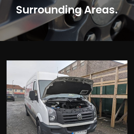
Surrounding Areas.