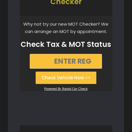
Checker
Why not try our new MOT Checker? We
can arrange an MOT by appointment.
Check Tax & MOT Status
Check Vehicle Now >>
Powered By Rapid Car Check