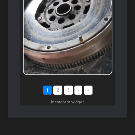
Instagram widget