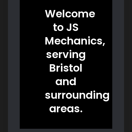
Welcome
to JS
Mechanics,
serving
Bristol
and
surrounding
areas.