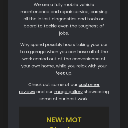
We are a fully mobile vehicle
maintenance and repair service, carrying
all the latest diagnostics and tools on
board to tackle even the toughest of
jobs.
Why spend possibly hours taking your car
to a garage when you can have all of the
work carried out at the convenience of
your own home, while you relax with your
feet up.
Check out some of our
customer
reviews
and our
image gallery
showcasing
some of our best work.
NEW: MOT