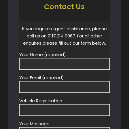
Contact Us
If you require urgent assistance, please
call us on
0117 214 0967
. For all other
enquires please fill out our form below.
Your Name (required)
Your Email (required)
Vehicle Registration
Your Message