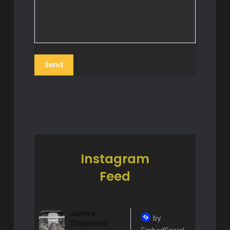
Instagram
Feed