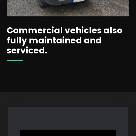
Commercial vehicles also
fully maintained and
serviced.